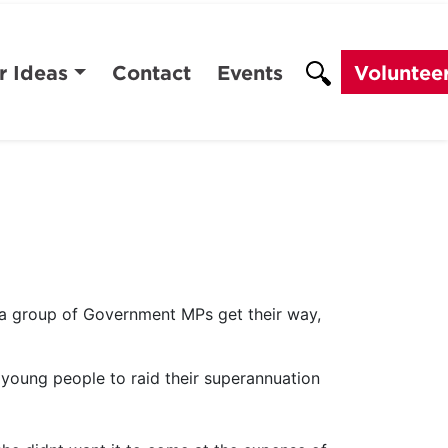
r Ideas
Contact
Events
Voluntee
a group of Government MPs get their way,
young people to raid their superannuation