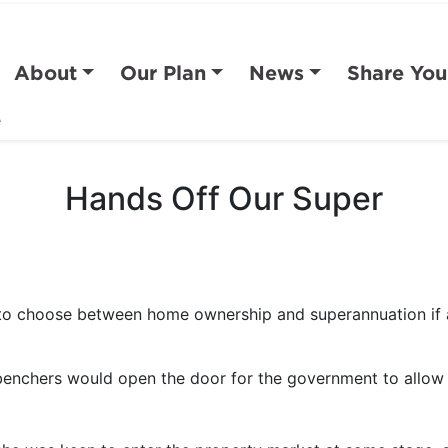
About
Our Plan
News
Share You
e
Hands Off Our Super
 to choose between home ownership and superannuation if 
benchers would open the door for the government to allow 