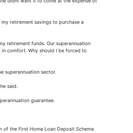
she didnt want it to come at the expense of
o my retirement savings to purchase a
 my retirement funds. Our superannuation
 in comfort. Why should I be forced to
e superannuation sector.
he said.
uperannuation guarantee.
on of the First Home Loan Deposit Scheme.