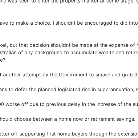
 she was keen to enter the property market at some stage, 
ave to make a choice. I shouldnt be encouraged to dip int
rket, but that decision shouldnt be made at the expense of
stralian of any background to accumulate wealth and retire
se?
t another attempt by the Government to smash and grab th
ns to defer the planned legislated rise in superannuation, s
0 worse off due to previous delay in the increase of the s
hould choose between a home now or retirement savings.
ter off supporting first home buyers through the extensi