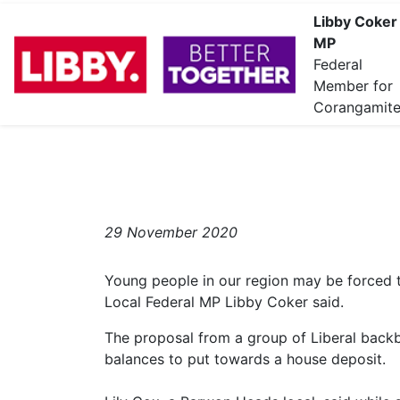
Libby Coker
MP
Federal
Member for
Corangamit
29 November 2020
Young people in our region may be forced
Local Federal MP Libby Coker said.
The proposal from a group of Liberal back
balances to put towards a house deposit.