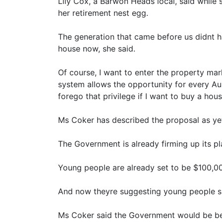
Lily Cox, a Barwon Heads local, said while
her retirement nest egg.
The generation that came before us didnt h
house now, she said.
Of course, I want to enter the property ma
system allows the opportunity for every Au
forego that privilege if I want to buy a hou
Ms Coker has described the proposal as ye
The Government is already firming up its pla
Young people are already set to be $100,00
And now theyre suggesting young people s
Ms Coker said the Government would be bet