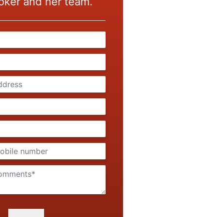
oker and her team.