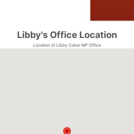
Libby's Office Location
Location of Libby Coker MP Office