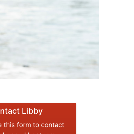
ntact Libby
 this form to contact