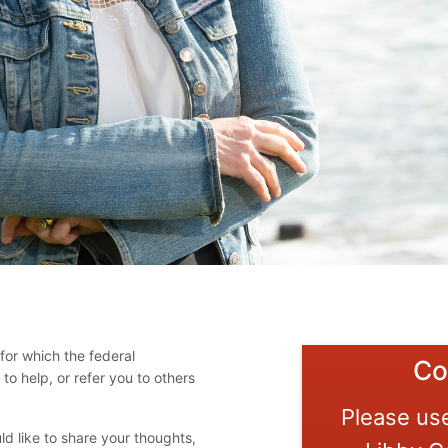
for which the federal
Co
o help, or refer you to others
Please use
d like to share your thoughts,