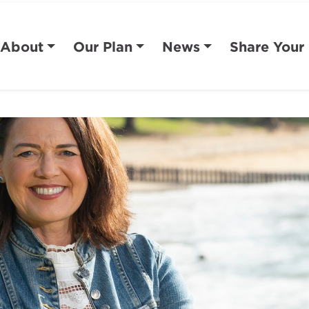
About
Our Plan
News
Share Your