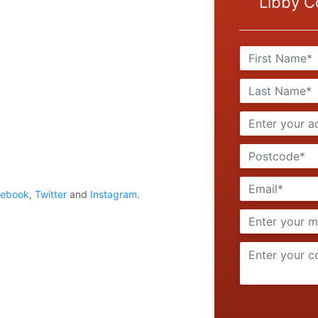
Libby C
cebook
,
Twitter
and
Instagram
.