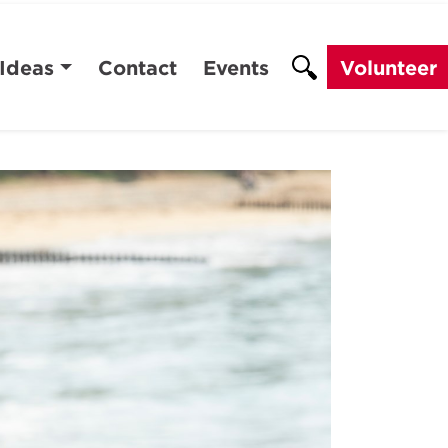
 Ideas
Contact
Events
Volunteer