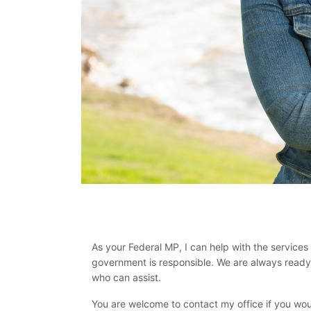
As your Federal MP, I can help with the services 
government is responsible. We are always ready t
who can assist.
You are welcome to contact my office if you woul