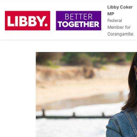
Libby Coker
MP
Federal
Member for
Corangamite