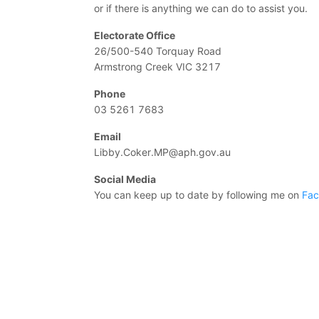
or if there is anything we can do to assist you.
Electorate Office
26/500-540 Torquay Road
Armstrong Creek VIC 3217
Phone
03 5261 7683
Email
Libby.Coker.MP@aph.gov.au
Social Media
You can keep up to date by following me on
Fa