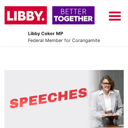
Libby Coker MP
About
Federal Member for Corangamite
Our Plan
News
Share Your Ideas
Contact
Events