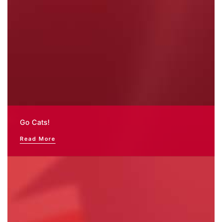
Go Cats!
Read More