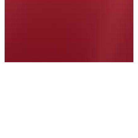
Coalition Government Fails to Deliver
Read More