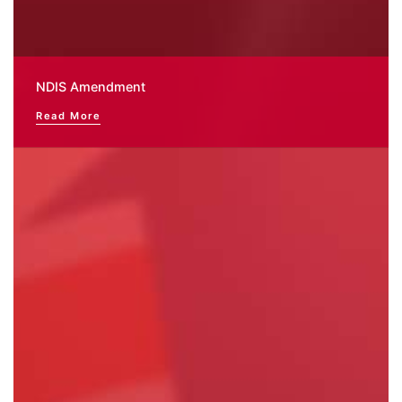
NDIS Amendment
Read More