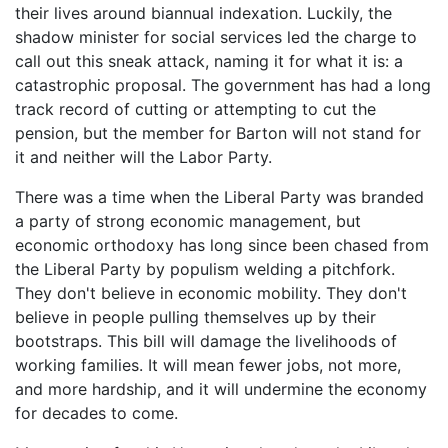
their lives around biannual indexation. Luckily, the
shadow minister for social services led the charge to
call out this sneak attack, naming it for what it is: a
catastrophic proposal. The government has had a long
track record of cutting or attempting to cut the
pension, but the member for Barton will not stand for
it and neither will the Labor Party.
There was a time when the Liberal Party was branded
a party of strong economic management, but
economic orthodoxy has long since been chased from
the Liberal Party by populism welding a pitchfork.
They don't believe in economic mobility. They don't
believe in people pulling themselves up by their
bootstraps. This bill will damage the livelihoods of
working families. It will mean fewer jobs, not more,
and more hardship, and it will undermine the economy
for decades to come.