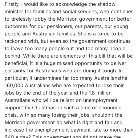
Firstly, I would like to acknowledge the shadow
minister for families and social services, who continues
to tirelessly lobby the Morrison government for better
outcomes for our pensioners, our parents, our young
people and Australian families. She is a force to be
reckoned with, but even so the government continues
to leave too many people out and too many people
behind. While there are elements of this bill that will be
beneficial, it is a huge missed opportunity to deliver
certainty for Australians who are doing it tough. In
particular, it undermines far too many Australiansthe
160,000 Australians who are expected to lose their
jobs by the end of the year and the 1.8 million
Australians who will be reliant on unemployment
support by Christmas. In such a time of economic
crisis, with so many losing their jobs, shouldn't the
Morrison government do what is right and fair and
increase the unemployment payment rate to more than
$40 a day? This government should not make the