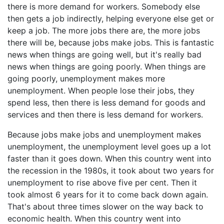
there is more demand for workers. Somebody else
then gets a job indirectly, helping everyone else get or
keep a job. The more jobs there are, the more jobs
there will be, because jobs make jobs. This is fantastic
news when things are going well, but it's really bad
news when things are going poorly. When things are
going poorly, unemployment makes more
unemployment. When people lose their jobs, they
spend less, then there is less demand for goods and
services and then there is less demand for workers.
Because jobs make jobs and unemployment makes
unemployment, the unemployment level goes up a lot
faster than it goes down. When this country went into
the recession in the 1980s, it took about two years for
unemployment to rise above five per cent. Then it
took almost 6 years for it to come back down again.
That's about three times slower on the way back to
economic health. When this country went into