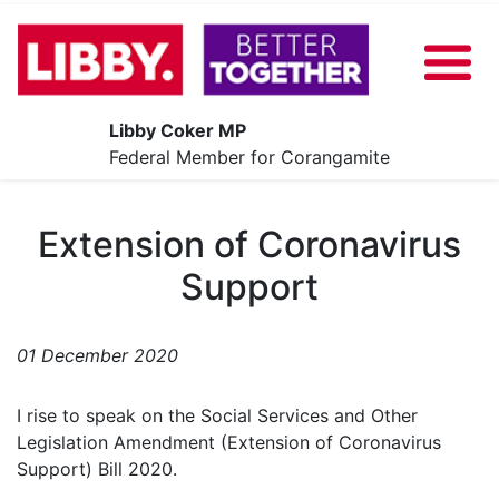
Libby Coker MP
About
Federal Member for Corangamite
Our Plan
Extension of Coronavirus
News
Support
Share Your Ideas
Contact
01 December 2020
Events
I rise to speak on the Social Services and Other
Legislation Amendment (Extension of Coronavirus
Support) Bill 2020.