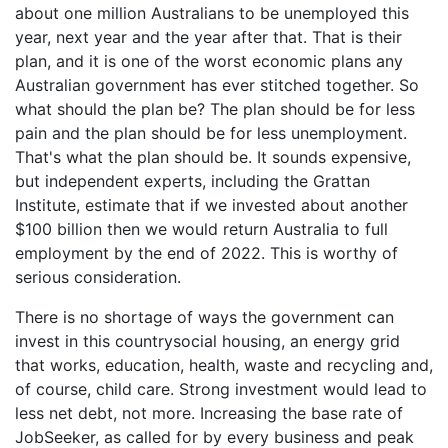
about one million Australians to be unemployed this
year, next year and the year after that. That is their
plan, and it is one of the worst economic plans any
Australian government has ever stitched together. So
what should the plan be? The plan should be for less
pain and the plan should be for less unemployment.
That's what the plan should be. It sounds expensive,
but independent experts, including the Grattan
Institute, estimate that if we invested about another
$100 billion then we would return Australia to full
employment by the end of 2022. This is worthy of
serious consideration.
There is no shortage of ways the government can
invest in this countrysocial housing, an energy grid
that works, education, health, waste and recycling and,
of course, child care. Strong investment would lead to
less net debt, not more. Increasing the base rate of
JobSeeker, as called for by every business and peak