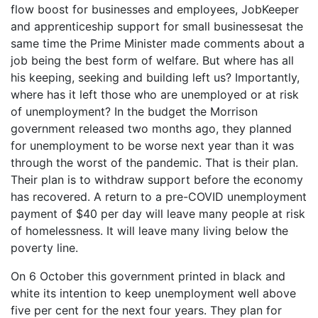
flow boost for businesses and employees, JobKeeper
and apprenticeship support for small businessesat the
same time the Prime Minister made comments about a
job being the best form of welfare. But where has all
his keeping, seeking and building left us? Importantly,
where has it left those who are unemployed or at risk
of unemployment? In the budget the Morrison
government released two months ago, they planned
for unemployment to be worse next year than it was
through the worst of the pandemic. That is their plan.
Their plan is to withdraw support before the economy
has recovered. A return to a pre-COVID unemployment
payment of $40 per day will leave many people at risk
of homelessness. It will leave many living below the
poverty line.
On 6 October this government printed in black and
white its intention to keep unemployment well above
five per cent for the next four years. They plan for