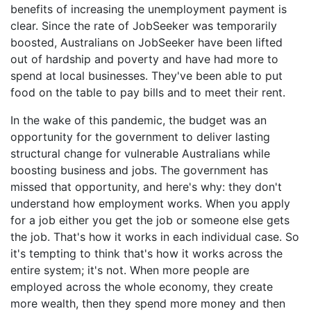
benefits of increasing the unemployment payment is
clear. Since the rate of JobSeeker was temporarily
boosted, Australians on JobSeeker have been lifted
out of hardship and poverty and have had more to
spend at local businesses. They've been able to put
food on the table to pay bills and to meet their rent.
In the wake of this pandemic, the budget was an
opportunity for the government to deliver lasting
structural change for vulnerable Australians while
boosting business and jobs. The government has
missed that opportunity, and here's why: they don't
understand how employment works. When you apply
for a job either you get the job or someone else gets
the job. That's how it works in each individual case. So
it's tempting to think that's how it works across the
entire system; it's not. When more people are
employed across the whole economy, they create
more wealth, then they spend more money and then