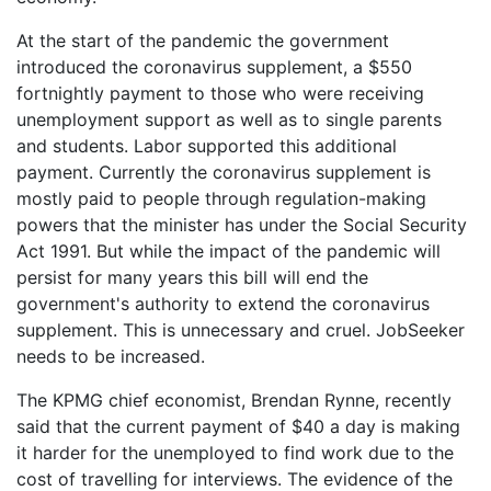
At the start of the pandemic the government
introduced the coronavirus supplement, a $550
fortnightly payment to those who were receiving
unemployment support as well as to single parents
and students. Labor supported this additional
payment. Currently the coronavirus supplement is
mostly paid to people through regulation-making
powers that the minister has under the Social Security
Act 1991. But while the impact of the pandemic will
persist for many years this bill will end the
government's authority to extend the coronavirus
supplement. This is unnecessary and cruel. JobSeeker
needs to be increased.
The KPMG chief economist, Brendan Rynne, recently
said that the current payment of $40 a day is making
it harder for the unemployed to find work due to the
cost of travelling for interviews. The evidence of the