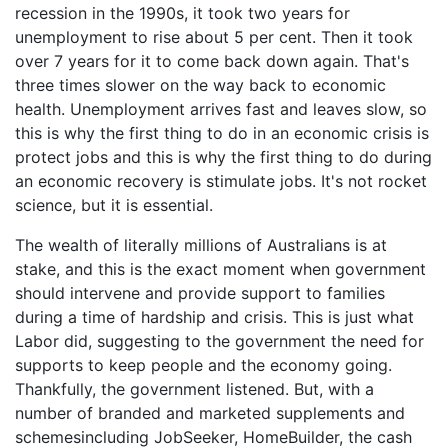
recession in the 1990s, it took two years for
unemployment to rise about 5 per cent. Then it took
over 7 years for it to come back down again. That's
three times slower on the way back to economic
health. Unemployment arrives fast and leaves slow, so
this is why the first thing to do in an economic crisis is
protect jobs and this is why the first thing to do during
an economic recovery is stimulate jobs. It's not rocket
science, but it is essential.
The wealth of literally millions of Australians is at
stake, and this is the exact moment when government
should intervene and provide support to families
during a time of hardship and crisis. This is just what
Labor did, suggesting to the government the need for
supports to keep people and the economy going.
Thankfully, the government listened. But, with a
number of branded and marketed supplements and
schemesincluding JobSeeker, HomeBuilder, the cash