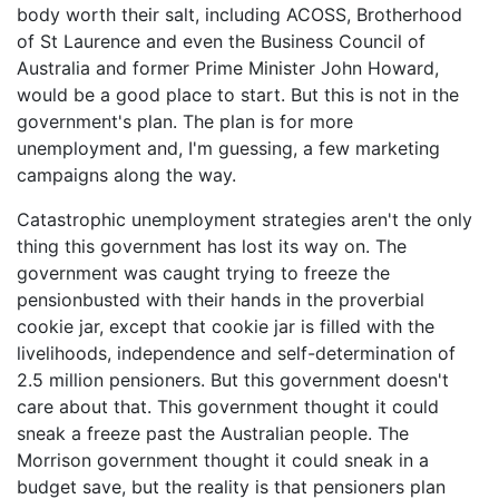
body worth their salt, including ACOSS, Brotherhood
of St Laurence and even the Business Council of
Australia and former Prime Minister John Howard,
would be a good place to start. But this is not in the
government's plan. The plan is for more
unemployment and, I'm guessing, a few marketing
campaigns along the way.
Catastrophic unemployment strategies aren't the only
thing this government has lost its way on. The
government was caught trying to freeze the
pensionbusted with their hands in the proverbial
cookie jar, except that cookie jar is filled with the
livelihoods, independence and self-determination of
2.5 million pensioners. But this government doesn't
care about that. This government thought it could
sneak a freeze past the Australian people. The
Morrison government thought it could sneak in a
budget save, but the reality is that pensioners plan