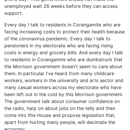
unemployed wait 26 weeks before they can access
support.
Every day I talk to residents in Corangamite who are
facing increasing costs to protect their health because
of the coronavirus pandemic. Every day I talk to
pensioners in my electorate who are facing rising
costs in energy and grocery bills. And every day I talk
to residents in Corangamite who are dumbstruck that
the Morrison government doesn't seem to care about
them. In particular I've heard from many childcare
workers, workers in the university and arts sector and
many casual workers across my electorate who have
been left out in the cold by this Morrison government.
The government talk about consumer confidence on
the radio, harp on about jobs on the telly and then
come into this House and propose legislation that,
apart from hurting many people, will decimate the
economy.